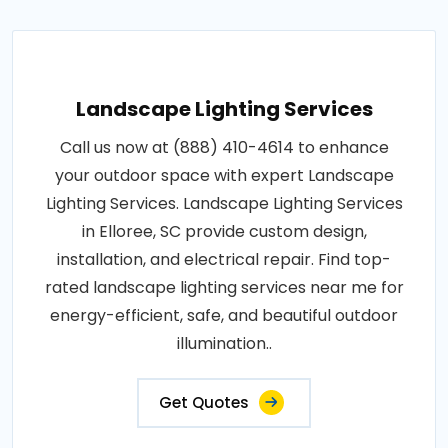
Landscape Lighting Services
Call us now at (888) 410-4614 to enhance
your outdoor space with expert Landscape
Lighting Services. Landscape Lighting Services
in Elloree, SC provide custom design,
installation, and electrical repair. Find top-
rated landscape lighting services near me for
energy-efficient, safe, and beautiful outdoor
illumination..
Get Quotes