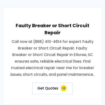
Faulty Breaker or Short Circuit
Repair
Call now at (888) 410-4614 for expert Faulty
Breaker or Short Circuit Repair. Faulty
Breaker or Short Circuit Repair in Elloree, SC
ensures safe, reliable electrical fixes. Find
trusted electrical repair near me for breaker
issues, short circuits, and panel maintenance..
Get Quotes