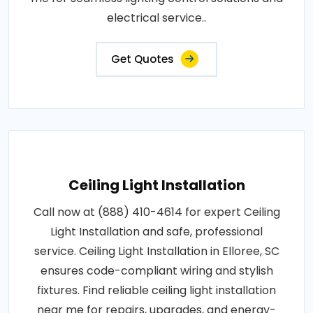
electrical service..
Get Quotes
Ceiling Light Installation
Call now at (888) 410-4614 for expert Ceiling
Light Installation and safe, professional
service. Ceiling Light Installation in Elloree, SC
ensures code-compliant wiring and stylish
fixtures. Find reliable ceiling light installation
near me for repairs, upgrades, and energy-