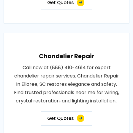
Get Quotes
Chandelier Repair
Call now at (888) 410-4614 for expert
chandelier repair services. Chandelier Repair
in Elloree, SC restores elegance and safety.
Find trusted professionals near me for wiring,
crystal restoration, and lighting installation..
Get Quotes