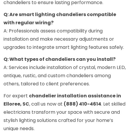
chandeliers to ensure lasting performance.
Q: Are smart lighting chandeliers compatible
with regular wiring?
A: Professionals assess compatibility during
installation and make necessary adjustments or
upgrades to integrate smart lighting features safely.
Q: What types of chandeliers can you install?
A: Services include installation of crystal, modern LED,
antique, rustic, and custom chandeliers among
others, tailored to client preferences.
For expert
chandelier installation assistance in
Elloree, SC
, call us now at
(888) 410-4614
. Let skilled
electricians transform your space with secure and
stylish lighting solutions crafted for your home’s
unique needs.