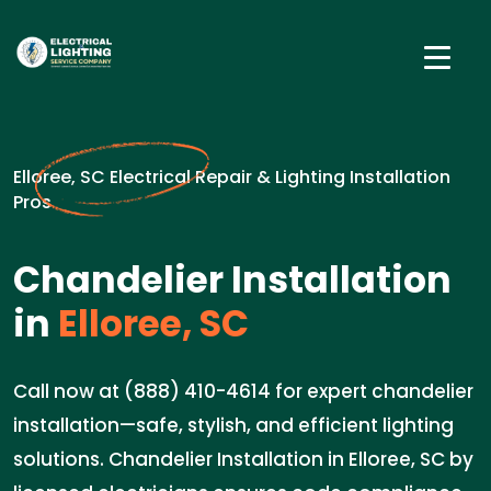
Elloree, SC Electrical Repair & Lighting Installation
Pros
Chandelier Installation
in
Elloree, SC
Call now at (888) 410-4614 for expert chandelier
installation—safe, stylish, and efficient lighting
solutions. Chandelier Installation in Elloree, SC by