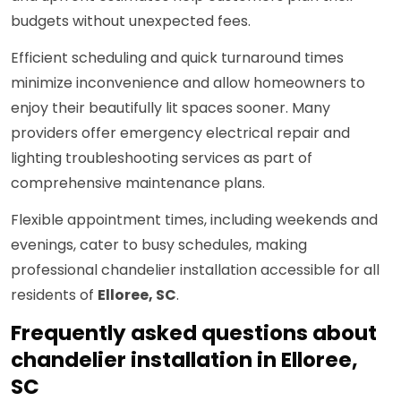
budgets without unexpected fees.
Efficient scheduling and quick turnaround times
minimize inconvenience and allow homeowners to
enjoy their beautifully lit spaces sooner. Many
providers offer emergency electrical repair and
lighting troubleshooting services as part of
comprehensive maintenance plans.
Flexible appointment times, including weekends and
evenings, cater to busy schedules, making
professional chandelier installation accessible for all
residents of
Elloree, SC
.
Frequently asked questions about
chandelier installation in Elloree,
SC