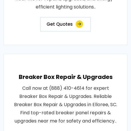
efficient lighting solutions..
Get Quotes
Breaker Box Repair & Upgrades
Call now at (888) 410-4614 for expert
Breaker Box Repair & Upgrades. Reliable
Breaker Box Repair & Upgrades in Elloree, SC.
Find top-rated breaker panel repairs &
upgrades near me for safety and efficiency..