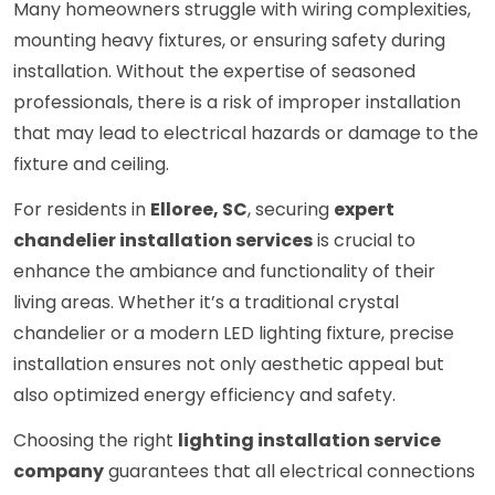
Many homeowners struggle with wiring complexities,
mounting heavy fixtures, or ensuring safety during
installation. Without the expertise of seasoned
professionals, there is a risk of improper installation
that may lead to electrical hazards or damage to the
fixture and ceiling.
For residents in
Elloree, SC
, securing
expert
chandelier installation services
is crucial to
enhance the ambiance and functionality of their
living areas. Whether it’s a traditional crystal
chandelier or a modern LED lighting fixture, precise
installation ensures not only aesthetic appeal but
also optimized energy efficiency and safety.
Choosing the right
lighting installation service
company
guarantees that all electrical connections