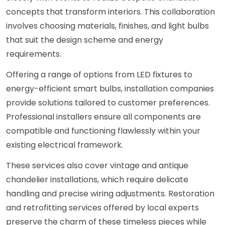
concepts that transform interiors. This collaboration
involves choosing materials, finishes, and light bulbs
that suit the design scheme and energy
requirements.
Offering a range of options from LED fixtures to
energy-efficient smart bulbs, installation companies
provide solutions tailored to customer preferences.
Professional installers ensure all components are
compatible and functioning flawlessly within your
existing electrical framework.
These services also cover vintage and antique
chandelier installations, which require delicate
handling and precise wiring adjustments. Restoration
and retrofitting services offered by local experts
preserve the charm of these timeless pieces while