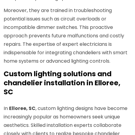
Moreover, they are trained in troubleshooting
potential issues such as circuit overloads or
incompatible dimmer switches. This proactive
approach prevents future malfunctions and costly
repairs. The expertise of expert electricians is
indispensable for integrating chandeliers with smart
home systems or advanced lighting controls.
Custom lighting solutions and
chandelier installation in Elloree,
SC
In
Elloree, SC
, custom lighting designs have become
increasingly popular as homeowners seek unique
aesthetics. Skilled installation experts collaborate
closely with clients to realize bespoke chandelier