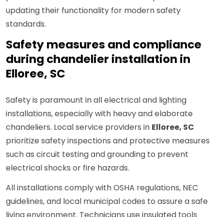
updating their functionality for modern safety
standards.
Safety measures and compliance
during chandelier installation in
Elloree, SC
Safety is paramount in all electrical and lighting
installations, especially with heavy and elaborate
chandeliers. Local service providers in
Elloree, SC
prioritize safety inspections and protective measures
such as circuit testing and grounding to prevent
electrical shocks or fire hazards.
All installations comply with OSHA regulations, NEC
guidelines, and local municipal codes to assure a safe
living environment. Technicians use insulated tools