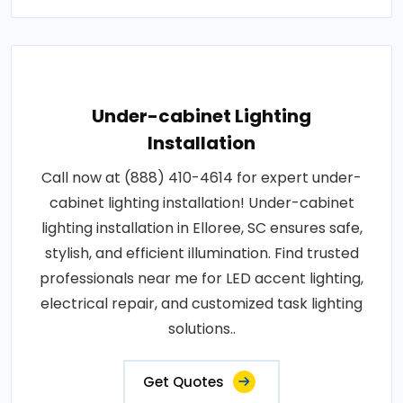
Under-cabinet Lighting
Installation
Call now at (888) 410-4614 for expert under-
cabinet lighting installation! Under-cabinet
lighting installation in Elloree, SC ensures safe,
stylish, and efficient illumination. Find trusted
professionals near me for LED accent lighting,
electrical repair, and customized task lighting
solutions..
Get Quotes