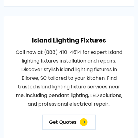
Island Lighting Fixtures
Call now at (888) 410-4614 for expert island
lighting fixtures installation and repairs.
Discover stylish island lighting fixtures in
Elloree, SC tailored to your kitchen. Find
trusted island lighting fixture services near
me, including pendant lighting, LED solutions,
and professional electrical repair..
Get Quotes