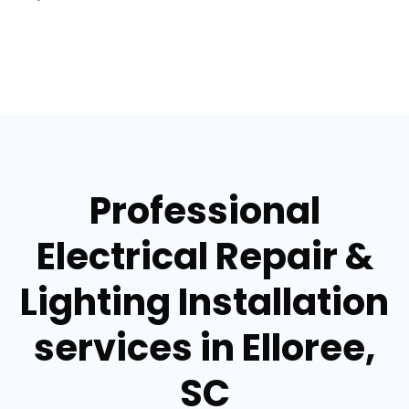
Professional
Electrical Repair &
Lighting Installation
services in Elloree,
SC