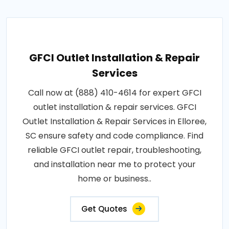
GFCI Outlet Installation & Repair
Services
Call now at (888) 410-4614 for expert GFCI
outlet installation & repair services. GFCI
Outlet Installation & Repair Services in Elloree,
SC ensure safety and code compliance. Find
reliable GFCI outlet repair, troubleshooting,
and installation near me to protect your
home or business..
Get Quotes