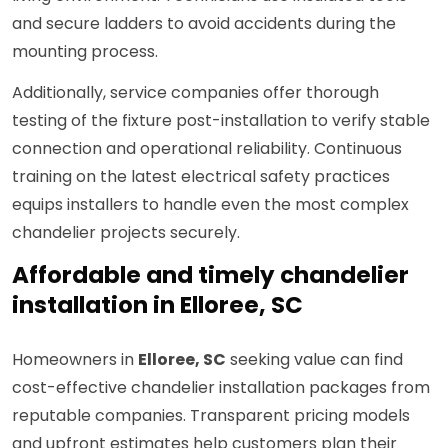
and secure ladders to avoid accidents during the
mounting process.
Additionally, service companies offer thorough
testing of the fixture post-installation to verify stable
connection and operational reliability. Continuous
training on the latest electrical safety practices
equips installers to handle even the most complex
chandelier projects securely.
Affordable and timely chandelier
installation in Elloree, SC
Homeowners in
Elloree, SC
seeking value can find
cost-effective chandelier installation packages from
reputable companies. Transparent pricing models
and upfront estimates help customers plan their