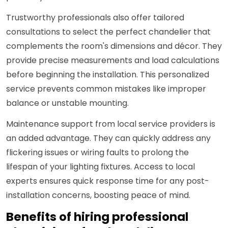
Trustworthy professionals also offer tailored
consultations to select the perfect chandelier that
complements the room's dimensions and décor. They
provide precise measurements and load calculations
before beginning the installation. This personalized
service prevents common mistakes like improper
balance or unstable mounting.
Maintenance support from local service providers is
an added advantage. They can quickly address any
flickering issues or wiring faults to prolong the
lifespan of your lighting fixtures. Access to local
experts ensures quick response time for any post-
installation concerns, boosting peace of mind.
Benefits of hiring professional