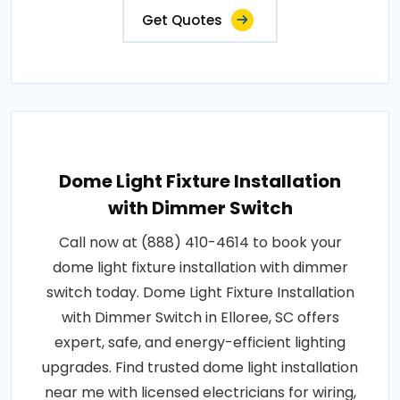
Get Quotes
Dome Light Fixture Installation
with Dimmer Switch
Call now at (888) 410-4614 to book your
dome light fixture installation with dimmer
switch today. Dome Light Fixture Installation
with Dimmer Switch in Elloree, SC offers
expert, safe, and energy-efficient lighting
upgrades. Find trusted dome light installation
near me with licensed electricians for wiring,