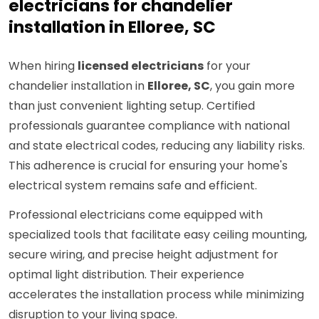
electricians for chandelier
installation in Elloree, SC
When hiring
licensed electricians
for your
chandelier installation in
Elloree, SC
, you gain more
than just convenient lighting setup. Certified
professionals guarantee compliance with national
and state electrical codes, reducing any liability risks.
This adherence is crucial for ensuring your home's
electrical system remains safe and efficient.
Professional electricians come equipped with
specialized tools that facilitate easy ceiling mounting,
secure wiring, and precise height adjustment for
optimal light distribution. Their experience
accelerates the installation process while minimizing
disruption to your living space.