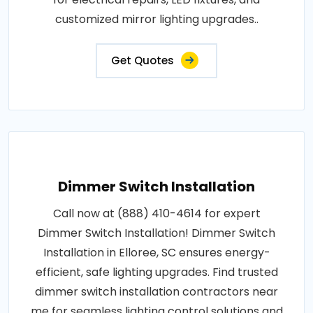
customized mirror lighting upgrades..
Get Quotes
Dimmer Switch Installation
Call now at (888) 410-4614 for expert
Dimmer Switch Installation! Dimmer Switch
Installation in Elloree, SC ensures energy-
efficient, safe lighting upgrades. Find trusted
dimmer switch installation contractors near
me for seamless lighting control solutions and