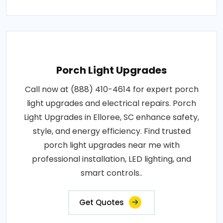
Porch Light Upgrades
Call now at (888) 410-4614 for expert porch
light upgrades and electrical repairs. Porch
Light Upgrades in Elloree, SC enhance safety,
style, and energy efficiency. Find trusted
porch light upgrades near me with
professional installation, LED lighting, and
smart controls..
Get Quotes