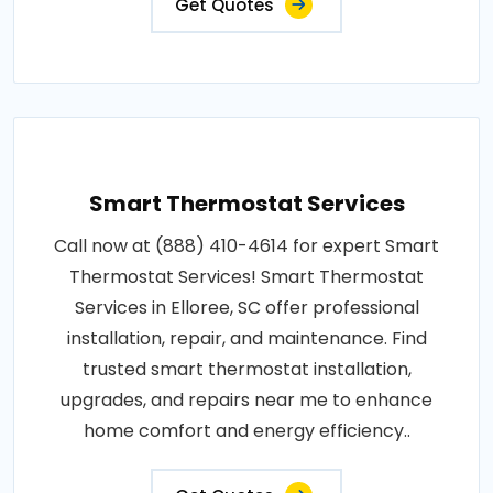
Get Quotes
Smart Thermostat Services
Call now at (888) 410-4614 for expert Smart
Thermostat Services! Smart Thermostat
Services in Elloree, SC offer professional
installation, repair, and maintenance. Find
trusted smart thermostat installation,
upgrades, and repairs near me to enhance
home comfort and energy efficiency..