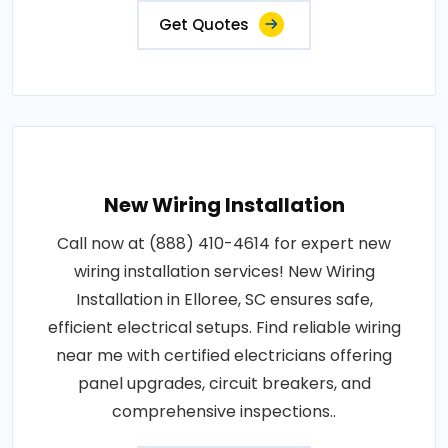
Get Quotes
New Wiring Installation
Call now at (888) 410-4614 for expert new
wiring installation services! New Wiring
Installation in Elloree, SC ensures safe,
efficient electrical setups. Find reliable wiring
near me with certified electricians offering
panel upgrades, circuit breakers, and
comprehensive inspections..