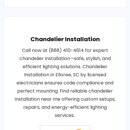
Chandelier Installation
Call now at (888) 410-4614 for expert
chandelier installation—safe, stylish, and
efficient lighting solutions. Chandelier
Installation in Elloree, SC by licensed
electricians ensures code compliance and
perfect mounting. Find reliable chandelier
installation near me offering custom setups,
repairs, and energy-efficient lighting
services..