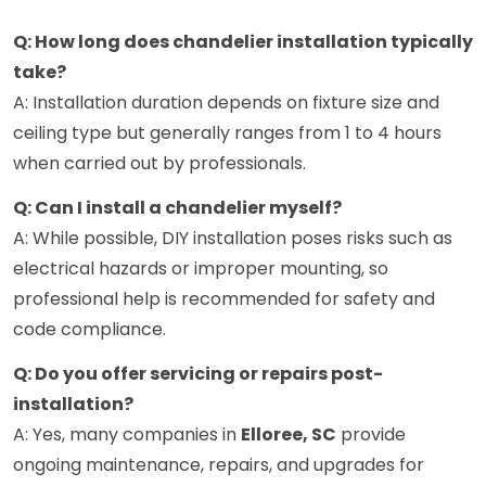
Q: How long does chandelier installation typically
take?
A: Installation duration depends on fixture size and
ceiling type but generally ranges from 1 to 4 hours
when carried out by professionals.
Q: Can I install a chandelier myself?
A: While possible, DIY installation poses risks such as
electrical hazards or improper mounting, so
professional help is recommended for safety and
code compliance.
Q: Do you offer servicing or repairs post-
installation?
A: Yes, many companies in
Elloree, SC
provide
ongoing maintenance, repairs, and upgrades for