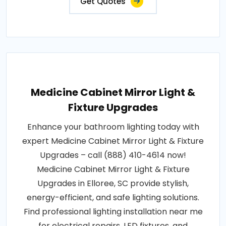
Get Quotes
Medicine Cabinet Mirror Light &
Fixture Upgrades
Enhance your bathroom lighting today with
expert Medicine Cabinet Mirror Light & Fixture
Upgrades – call (888) 410-4614 now!
Medicine Cabinet Mirror Light & Fixture
Upgrades in Elloree, SC provide stylish,
energy-efficient, and safe lighting solutions.
Find professional lighting installation near me
for electrical repairs, LED fixtures, and