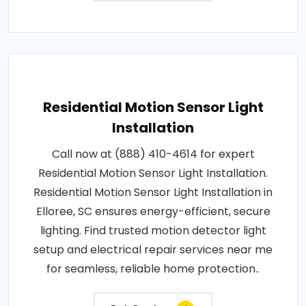
Residential Motion Sensor Light
Installation
Call now at (888) 410-4614 for expert
Residential Motion Sensor Light Installation.
Residential Motion Sensor Light Installation in
Elloree, SC ensures energy-efficient, secure
lighting. Find trusted motion detector light
setup and electrical repair services near me
for seamless, reliable home protection..