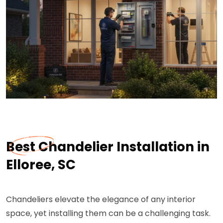
Best Chandelier Installation in
Elloree, SC
Chandeliers elevate the elegance of any interior
space, yet installing them can be a challenging task.