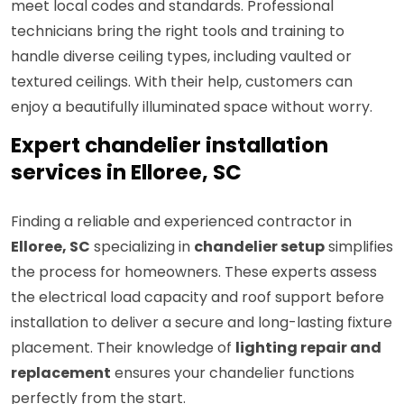
meet local codes and standards. Professional
technicians bring the right tools and training to
handle diverse ceiling types, including vaulted or
textured ceilings. With their help, customers can
enjoy a beautifully illuminated space without worry.
Expert chandelier installation
services in Elloree, SC
Finding a reliable and experienced contractor in
Elloree, SC
specializing in
chandelier setup
simplifies
the process for homeowners. These experts assess
the electrical load capacity and roof support before
installation to deliver a secure and long-lasting fixture
placement. Their knowledge of
lighting repair and
replacement
ensures your chandelier functions
perfectly from the start.