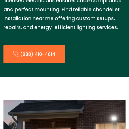
licensed electricians ensures code compliance
and perfect mounting. Find reliable chandelier
installation near me offering custom setups,
repairs, and energy-efficient lighting services.
(888) 410-4614