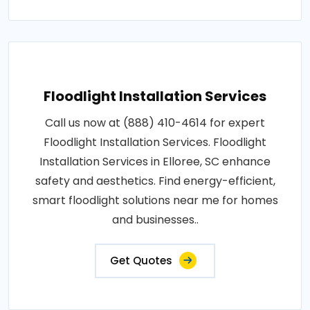
Floodlight Installation Services
Call us now at (888) 410-4614 for expert
Floodlight Installation Services. Floodlight
Installation Services in Elloree, SC enhance
safety and aesthetics. Find energy-efficient,
smart floodlight solutions near me for homes
and businesses..
Get Quotes