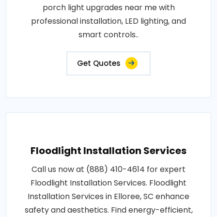
porch light upgrades near me with
professional installation, LED lighting, and
smart controls..
Get Quotes
Floodlight Installation Services
Call us now at (888) 410-4614 for expert
Floodlight Installation Services. Floodlight
Installation Services in Elloree, SC enhance
safety and aesthetics. Find energy-efficient,