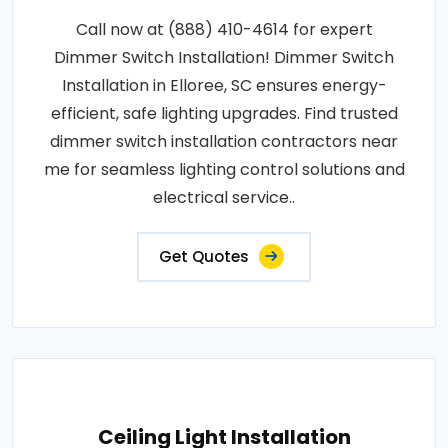
Call now at (888) 410-4614 for expert
Dimmer Switch Installation! Dimmer Switch
Installation in Elloree, SC ensures energy-
efficient, safe lighting upgrades. Find trusted
dimmer switch installation contractors near
me for seamless lighting control solutions and
electrical service..
Get Quotes
Ceiling Light Installation