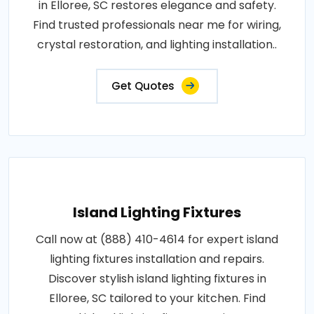
in Elloree, SC restores elegance and safety.
Find trusted professionals near me for wiring,
crystal restoration, and lighting installation..
Get Quotes
Island Lighting Fixtures
Call now at (888) 410-4614 for expert island
lighting fixtures installation and repairs.
Discover stylish island lighting fixtures in
Elloree, SC tailored to your kitchen. Find