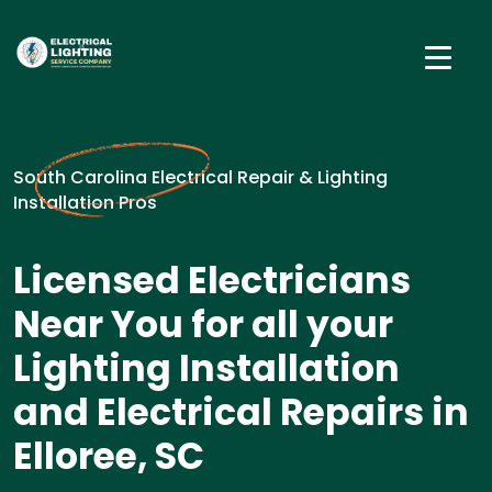
South Carolina Electrical Repair & Lighting
Installation Pros
Licensed Electricians
Near You for all your
Lighting Installation
and Electrical Repairs in
Elloree, SC