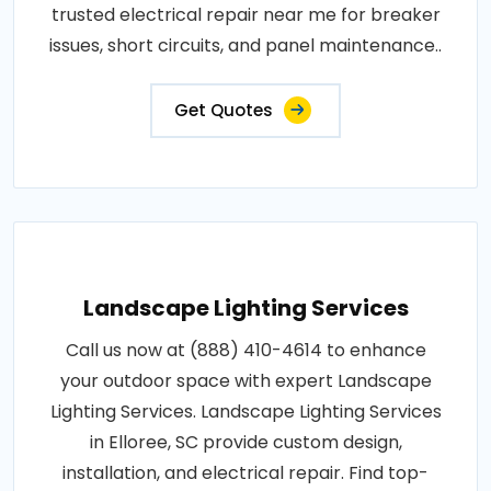
trusted electrical repair near me for breaker
issues, short circuits, and panel maintenance..
Get Quotes
Landscape Lighting Services
Call us now at (888) 410-4614 to enhance
your outdoor space with expert Landscape
Lighting Services. Landscape Lighting Services
in Elloree, SC provide custom design,
installation, and electrical repair. Find top-