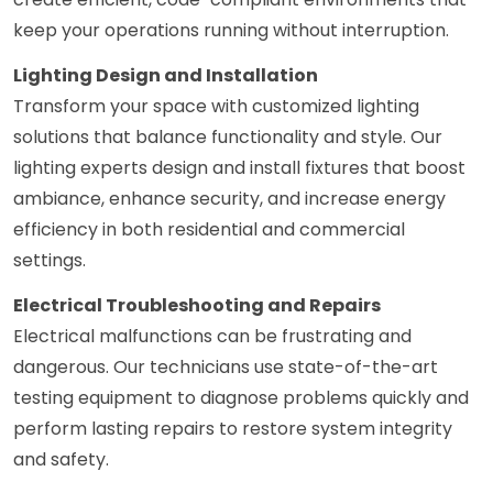
keep your operations running without interruption.
Lighting Design and Installation
Transform your space with customized lighting
solutions that balance functionality and style. Our
lighting experts design and install fixtures that boost
ambiance, enhance security, and increase energy
efficiency in both residential and commercial
settings.
Electrical Troubleshooting and Repairs
Electrical malfunctions can be frustrating and
dangerous. Our technicians use state-of-the-art
testing equipment to diagnose problems quickly and
perform lasting repairs to restore system integrity
and safety.