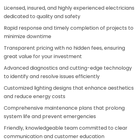
Licensed, insured, and highly experienced electricians
dedicated to quality and safety
Rapid response and timely completion of projects to
minimize downtime
Transparent pricing with no hidden fees, ensuring
great value for your investment
Advanced diagnostics and cutting-edge technology
to identify and resolve issues efficiently
Customized lighting designs that enhance aesthetics
and reduce energy costs
Comprehensive maintenance plans that prolong
system life and prevent emergencies
Friendly, knowledgeable team committed to clear
communication and customer education