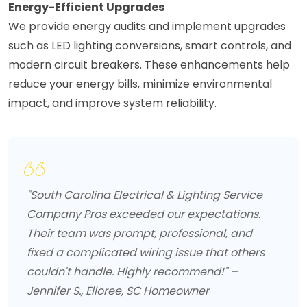
Energy-Efficient Upgrades
We provide energy audits and implement upgrades
such as LED lighting conversions, smart controls, and
modern circuit breakers. These enhancements help
reduce your energy bills, minimize environmental
impact, and improve system reliability.
"South Carolina Electrical & Lighting Service
Company Pros exceeded our expectations.
Their team was prompt, professional, and
fixed a complicated wiring issue that others
couldn't handle. Highly recommend!" –
Jennifer S., Elloree, SC Homeowner