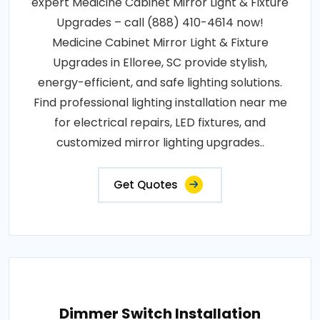
expert Medicine Cabinet Mirror Light & Fixture
Upgrades – call (888) 410-4614 now!
Medicine Cabinet Mirror Light & Fixture
Upgrades in Elloree, SC provide stylish,
energy-efficient, and safe lighting solutions.
Find professional lighting installation near me
for electrical repairs, LED fixtures, and
customized mirror lighting upgrades..
Get Quotes
Dimmer Switch Installation