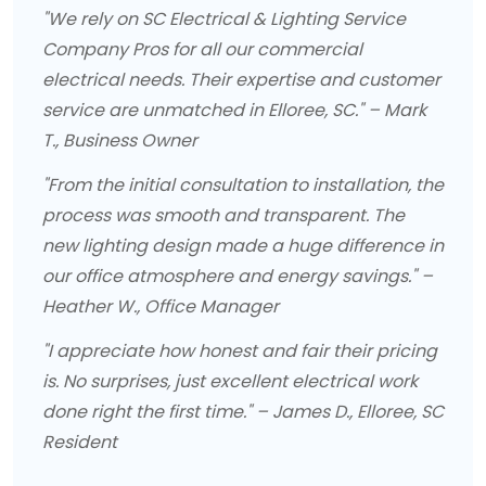
"We rely on SC Electrical & Lighting Service
Company Pros for all our commercial
electrical needs. Their expertise and customer
service are unmatched in Elloree, SC." – Mark
T., Business Owner
"From the initial consultation to installation, the
process was smooth and transparent. The
new lighting design made a huge difference in
our office atmosphere and energy savings." –
Heather W., Office Manager
"I appreciate how honest and fair their pricing
is. No surprises, just excellent electrical work
done right the first time." – James D., Elloree, SC
Resident