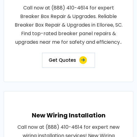
Call now at (888) 410-4614 for expert
Breaker Box Repair & Upgrades. Reliable
Breaker Box Repair & Upgrades in Elloree, SC.
Find top-rated breaker panel repairs &
upgrades near me for safety and efficiency..
Get Quotes
New Wiring Installation
Call now at (888) 410-4614 for expert new
wiring installation services! New Wiring