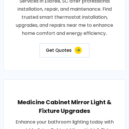
Services in Elloree, SC offer professional
installation, repair, and maintenance. Find
trusted smart thermostat installation,
upgrades, and repairs near me to enhance
home comfort and energy efficiency..
Get Quotes
Medicine Cabinet Mirror Light &
Fixture Upgrades
Enhance your bathroom lighting today with