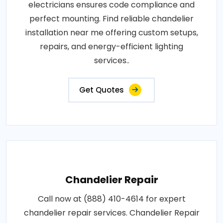
electricians ensures code compliance and
perfect mounting. Find reliable chandelier
installation near me offering custom setups,
repairs, and energy-efficient lighting
services..
Get Quotes
Chandelier Repair
Call now at (888) 410-4614 for expert
chandelier repair services. Chandelier Repair